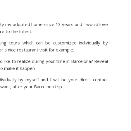
l city my adopted home since 13 years and I would love
e to the fullest.
ing tours which can be customized individually by
r a nice restaurant visit for example.
 like to realize during your time in Barcelona? Reveal
 to make it happen.
ividually by myself and I will be your direct contact
 want, after your Barcelona trip.