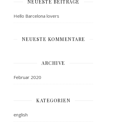
NEUESTE BEITRÄGE
Hello Barcelona lovers
NEUESTE KOMMENTARE
ARCHIVE
Februar 2020
KATEGORIEN
english