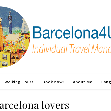
Walking Tours
Book now!
About Me
Lan
arcelona lovers