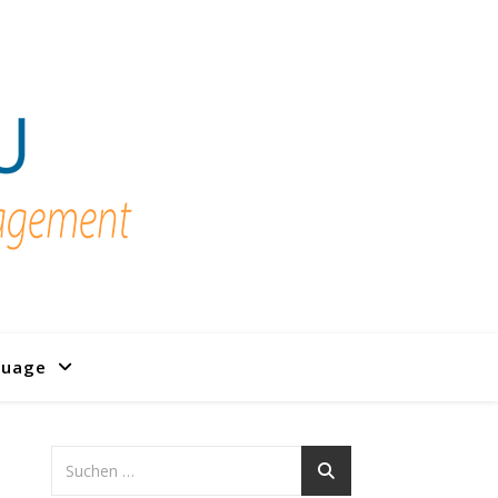
guage