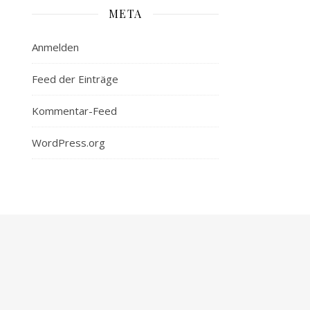
META
Anmelden
Feed der Einträge
Kommentar-Feed
WordPress.org