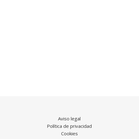
Aviso legal
Política de privacidad
Cookies