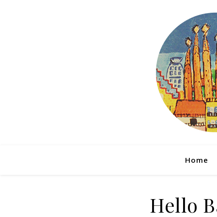
Home
Hello B