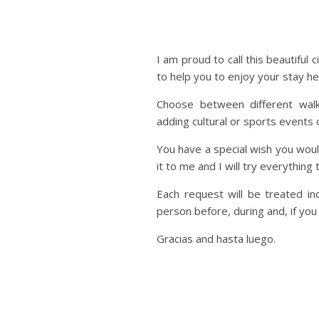
I am proud to call this beautifu
to help you to enjoy your stay her
Choose between different walk
adding cultural or sports events o
You have a special wish you would
it to me and I will try everything
Each request will be treated ind
person before, during and, if you
Gracias and hasta luego.