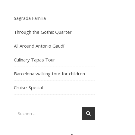
Sagrada Familia
Through the Gothic Quarter
All Around Antonio Gaudí
Culinary Tapas Tour
Barcelona walking tour for children
Cruise-Special